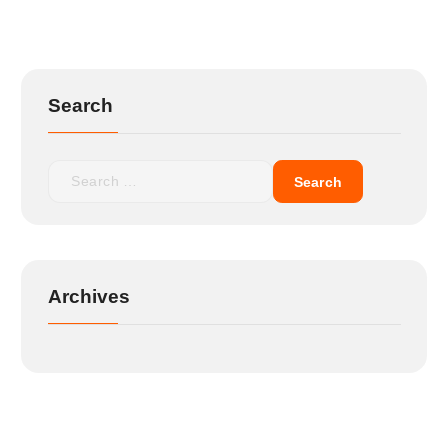
Search
Archives