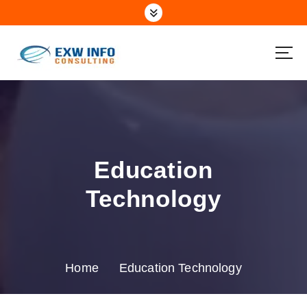
Education
Technology
Home
Education Technology