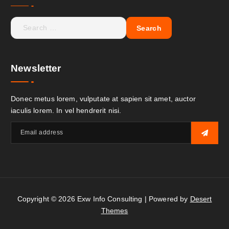
Newsletter
Donec metus lorem, vulputate at sapien sit amet, auctor
iaculis lorem. In vel hendrerit nisi.
Copyright © 2026 Exw Info Consulting | Powered by
Desert
Themes