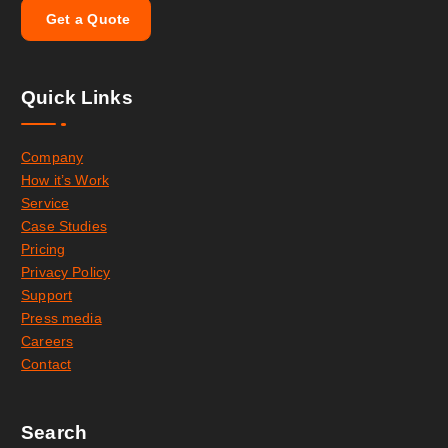
G
e
t
a
Q
u
o
t
e
Quick Links
Company
How it’s Work
Service
Case Studies
Pricing
Privacy Policy
Support
Press media
Careers
Contact
Search