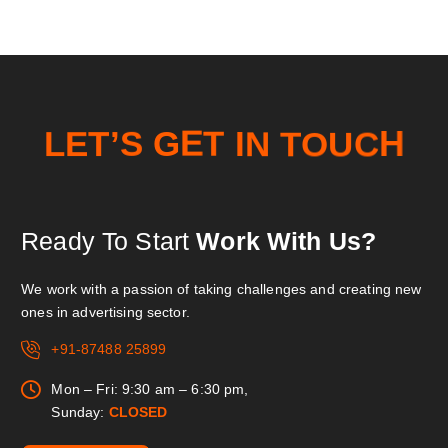
O
T
U
N
E
L
T
’
C
I
S
G
T
E
H
Ready To Start
Work With Us?
We work with a passion of taking challenges and creating new
ones in advertising sector.
+91-87488 25899
Mon – Fri: 9:30 am – 6:30 pm,
Sunday:
CLOSED