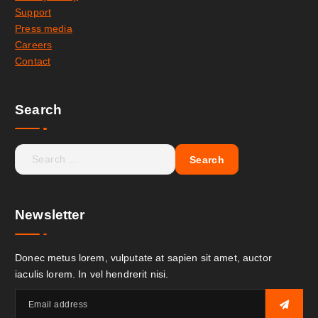
Support
Press media
Careers
Contact
Search
Newsletter
Donec metus lorem, vulputate at sapien sit amet, auctor
iaculis lorem. In vel hendrerit nisi.