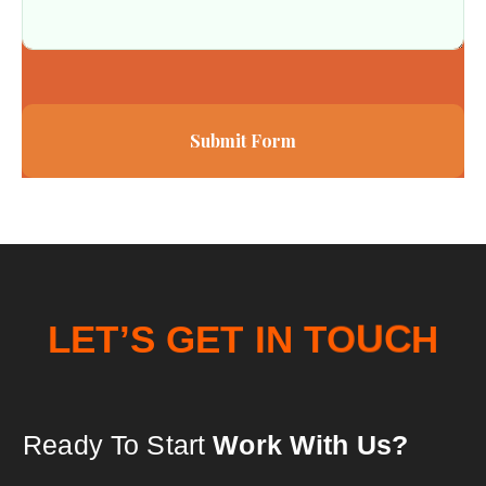
Submit Form
T
O
N
I
U
L
E
T
T
’
S
E
G
C
H
Ready To Start
Work With Us?