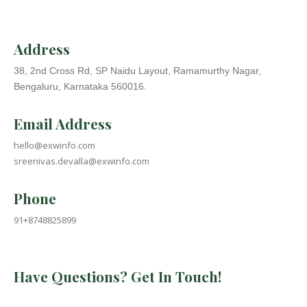
Address
38, 2nd Cross Rd, SP Naidu Layout, Ramamurthy Nagar,
.
Bengaluru, Karnataka 560016
Email Address
hello@exwinfo.com
sreenivas.devalla@exwinfo.com
Phone
91+8748825899
Have Questions? Get In Touch!