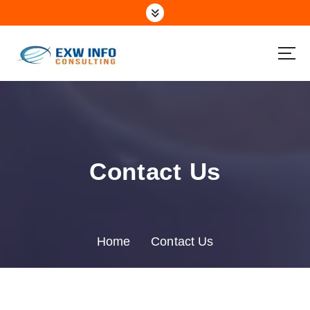
Contact Us
Home
Contact Us