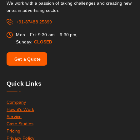
We work with a passion of taking challenges and creating new
ones in advertising sector.
+91-87488 25899
Mon – Fri: 9:30 am – 6:30 pm,
Sunday:
CLOSED
G
e
t
a
Q
u
o
t
e
Quick Links
Company
How it’s Work
Service
Case Studies
Pricing
Privacy Policy