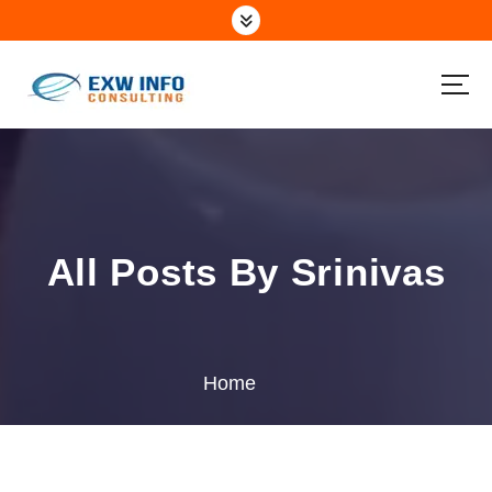
All Posts By Srinivas
Home