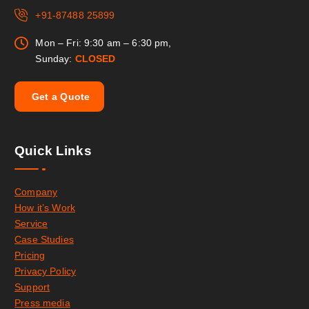
+91-87488 25899
Mon – Fri: 9:30 am – 6:30 pm,
Sunday:
CLOSED
G
e
t
a
Q
u
o
t
e
Quick Links
Company
How it’s Work
Service
Case Studies
Pricing
Privacy Policy
Support
Press media