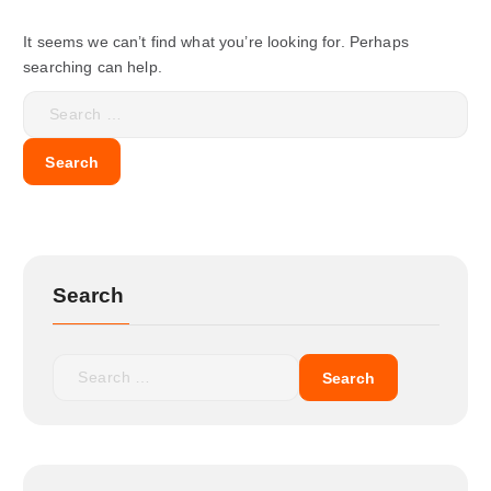
It seems we can’t find what you’re looking for. Perhaps
searching can help.
Search