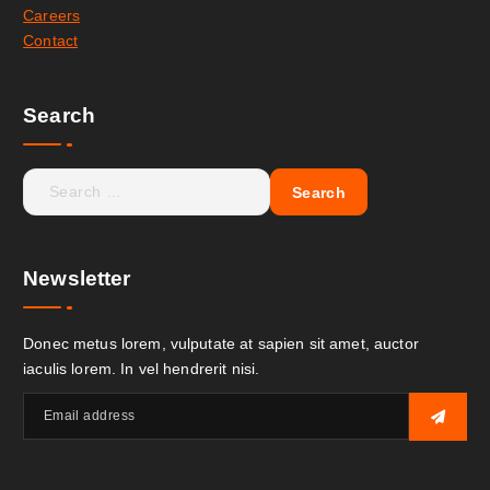
Careers
Contact
Search
Newsletter
Donec metus lorem, vulputate at sapien sit amet, auctor
iaculis lorem. In vel hendrerit nisi.