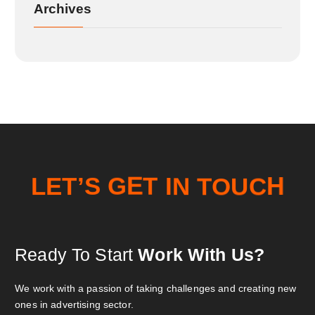
Archives
O
T
U
N
E
L
T
’
C
I
S
G
T
E
H
Ready To Start
Work With Us?
We work with a passion of taking challenges and creating new
ones in advertising sector.